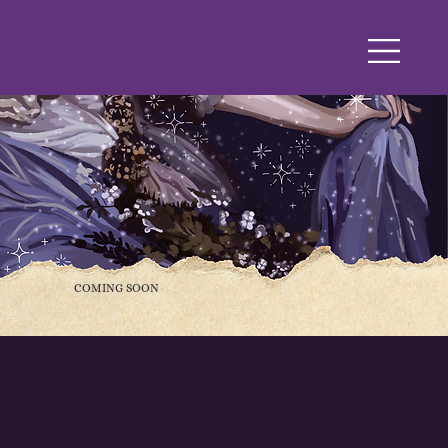
COMING SOON