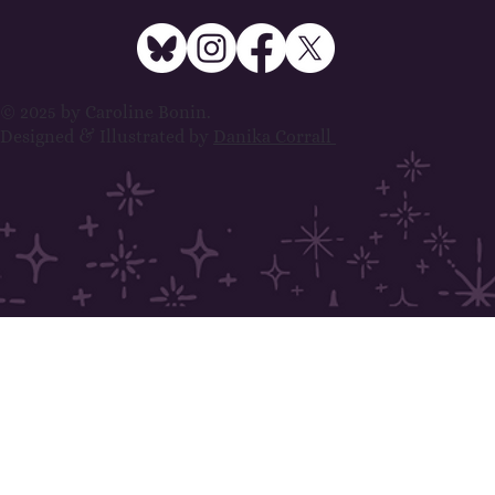
© 2025 by Caroline Bonin.
Designed & Illustrated by
Danika Corrall