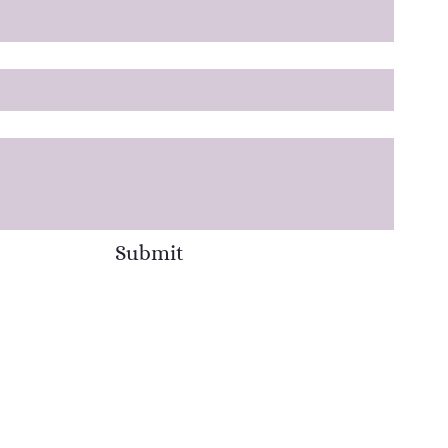
Submit