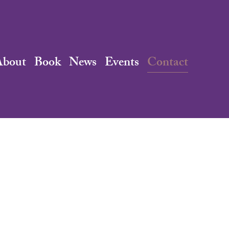
About
Book
News
Events
Contact