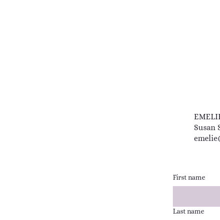
EMELI
Susan 
emelie
First name
Last name