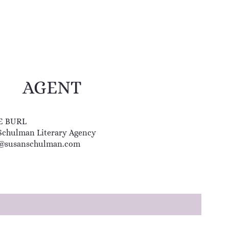
AGENT
E BURL
Schulman Literary Agency
@susanschulman.com